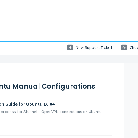
New Support Ticket
Chec
ntu Manual Configurations
on Guide for Ubuntu 16.04
up process for Stunnel + OpenVPN connections on Ubuntu