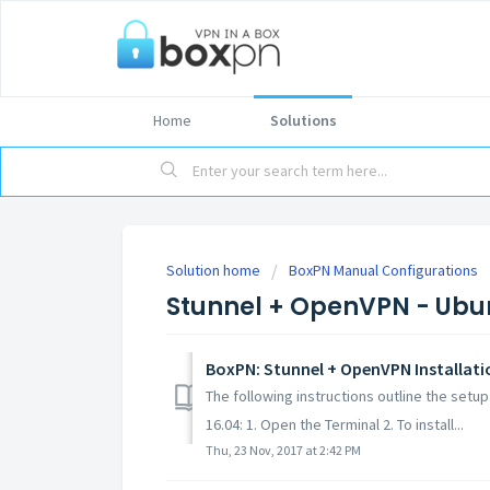
Home
Solutions
Solution home
BoxPN Manual Configurations
Stunnel + OpenVPN - Ubu
BoxPN: Stunnel + OpenVPN Installati
The following instructions outline the set
16.04: 1. Open the Terminal 2. To install...
Thu, 23 Nov, 2017 at 2:42 PM