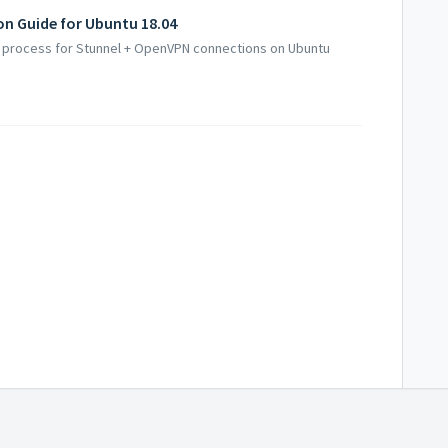
on Guide for Ubuntu 18.04
up process for Stunnel + OpenVPN connections on Ubuntu