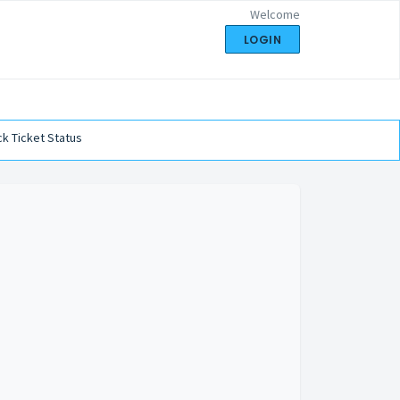
Welcome
LOGIN
k Ticket Status