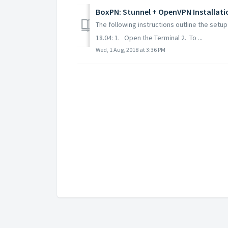
BoxPN: Stunnel + OpenVPN Installati
The following instructions outline the set
18.04: 1. Open the Terminal 2. To ...
Wed, 1 Aug, 2018 at 3:36 PM