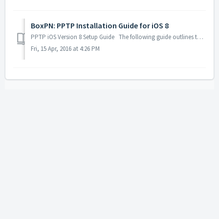
BoxPN: PPTP Installation Guide for iOS 8
PPTP iOS Version 8 Setup Guide The following guide outlines the steps necessary to install & configure BoxPN using PPTP on your iOS 8...
Fri, 15 Apr, 2016 at 4:26 PM