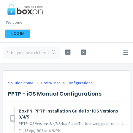
Welcome
LOGIN
Solution home
BoxPN Manual Configurations
PPTP - iOS Manual Configurations
BoxPN: PPTP Installation Guide for iOS Versions
3/4/5
PPTP iOS Versions 3/4/5 Setup Guide The following guide outlines the steps necessary to install & configure BoxPN using PPTP on your iOS...
Fri, 15 Apr, 2016 at 4:26 PM