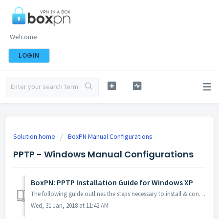
Welcome
LOGIN
Solution home
BoxPN Manual Configurations
PPTP - Windows Manual Configurations
BoxPN: PPTP Installation Guide for Windows XP
The following guide outlines the steps necessary to install & configure BoxPN using PPTP on your Windows XP: 1. Open the Windows Control Pa...
Wed, 31 Jan, 2018 at 11:42 AM