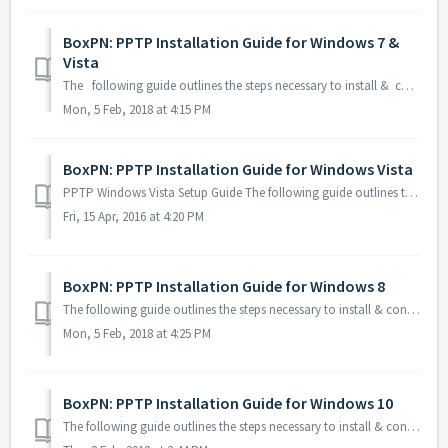
BoxPN: PPTP Installation Guide for Windows 7 &
Vista
The following guide outlines the steps necessary to install & configure BoxPN using PPTP on your Windows 7 & Vista computer: 1. Click W...
Mon, 5 Feb, 2018 at 4:15 PM
BoxPN: PPTP Installation Guide for Windows Vista
PPTP Windows Vista Setup Guide The following guide outlines the steps necessary to install & configure BoxPN using PPTP on your Windows Vi...
Fri, 15 Apr, 2016 at 4:20 PM
BoxPN: PPTP Installation Guide for Windows 8
The following guide outlines the steps necessary to install & configure BoxPN using PPTP on your Windows 8 computer: 1. Click Win+R on ...
Mon, 5 Feb, 2018 at 4:25 PM
BoxPN: PPTP Installation Guide for Windows 10
The following guide outlines the steps necessary to install & configure BoxPN using PPTP on your Windows 10 computer: 1. Click Win+R on your k...