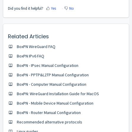
Did you find it helpful?
Yes
No
Related Articles
BoxPN WireGuard FAQ
BoxPN IPv6 FAQ
BoxPN - IPsec Manual Configuration
BoxPN - PPTP&L2TP Manual Configuration
BoxPN - Computer Manual Configuration
BoxPN: WireGuard Installation Guide for MacOS
BoxPN - Mobile Device Manual Configuration
BoxPN - Router Manual Configuration
Recommended alternative protocols
Linux guides