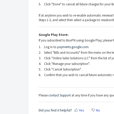
5. Click "Done" to cancel all future charges for your 
If at anytime you wish to re-enable automatic renewal
Steps 1-3, and select then select a package to resubscri
Google Play Store:
If you subscribed to BoxPN using Google Play; please fol
1. Log in to
payments.google.com
.
2. Select "Bills and Accounts" from the menu on the lef
3. Click "Online Sales Solutions LLC" from the list of 
4. Click "Manage your subscription".
5. Click "Cancel Subscription".
6. Confirm that you wish to cancel future automatic r
Please
contact Support
at any time if you have any que
Did you find it helpful?
Yes
No