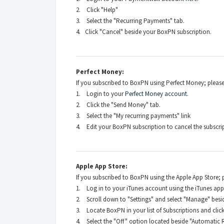
2. Click "Help"
3. Select the "Recurring Payments" tab.
4. Click "Cancel" beside your BoxPN subscription.
Perfect Money:
If you subscribed to BoxPN using Perfect Money;
please
1. Login to your
Perfect Money account
.
2. Click the "Send Money" tab.
3. Select the "My recurring payments" link
4. Edit your BoxPN subscription to cancel the subscri
Apple App Store:
If you subscribed to BoxPN using the Apple App Store; pl
1. Log in to your iTunes account using the iTunes app
2. Scroll down to "Settings" and select "Manage" besid
3. Locate BoxPN in your list of Subscriptions and click 
4. Select the "Off" option located beside "Automatic