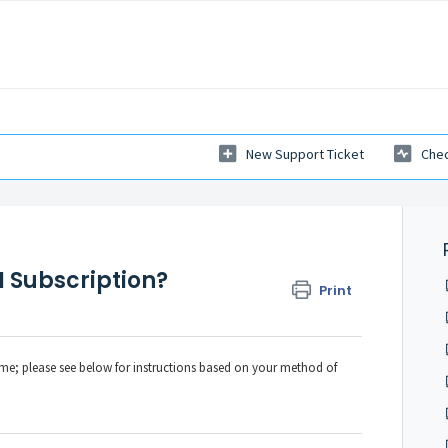
New Support Ticket
Chec
 Subscription?
Print
ime; please see below for instructions based on your method of