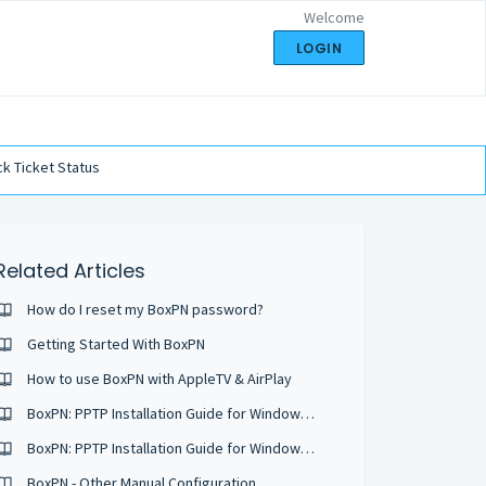
Welcome
LOGIN
k Ticket Status
Related Articles
How do I reset my BoxPN password?
Getting Started With BoxPN
How to use BoxPN with AppleTV & AirPlay
BoxPN: PPTP Installation Guide for Windows Vista
BoxPN: PPTP Installation Guide for Windows XP
BoxPN - Other Manual Configuration