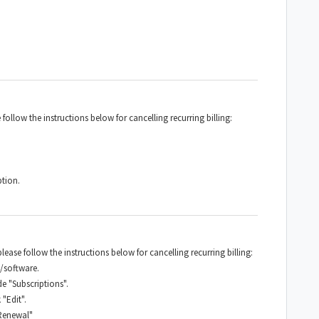
 follow the instructions below for cancelling recurring billing:
ption.
ease follow the instructions below for cancelling recurring billing:
/software.
e "Subscriptions".
"Edit".
 Renewal"