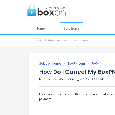
Home
Solutions
Solution home
BoxPN.com
FAQ
How Do I Cancel My BoxPN
Modified on: Wed, 23 Aug, 2017 at 2:18 PM
If you wish to cancel your BoxPN subscription at any t
payment.