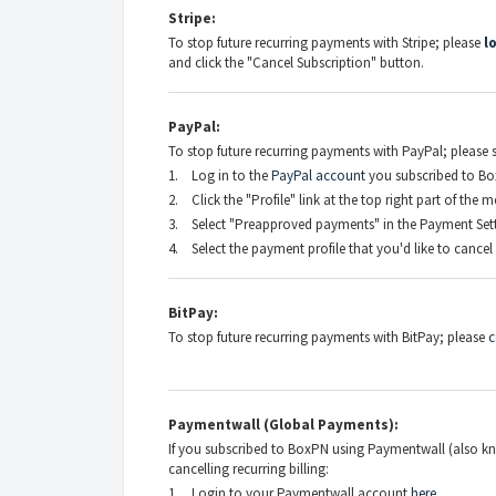
Stripe:
To stop future recurring payments with Stripe; please
l
and click the "Cancel Subscription" button.
PayPal:
To stop future recurring payments with PayPal; please s
1. Log in to the
PayPal account
you subscribed to Bo
2. Click the "Profile" link at the top right part of the 
3. Select "Preapproved payments" in the Payment Setti
4. Select the payment profile that you'd like to cancel 
BitPay:
To stop future recurring payments with BitPay; please
c
Paymentwall (Global Payments):
If you subscribed to BoxPN using Paymentwall (also kn
cancelling recurring billing:
1. Login to your Paymentwall account
here
.