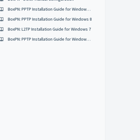
BoxPN: PPTP Installation Guide for Windows 10
BoxPN: PPTP Installation Guide for Windows 8
BoxPN: L2TP Installation Guide for Windows 7
BoxPN: PPTP Installation Guide for Windows 7 & Vista