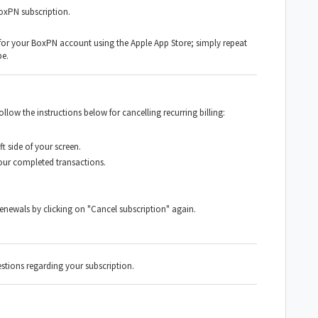
BoxPN subscription.
 for your BoxPN account using the Apple App Store; simply repeat
be.
low the instructions below for cancelling recurring billing:
t side of your screen.
your completed transactions.
enewals by clicking on "Cancel subscription" again.
stions regarding your subscription.