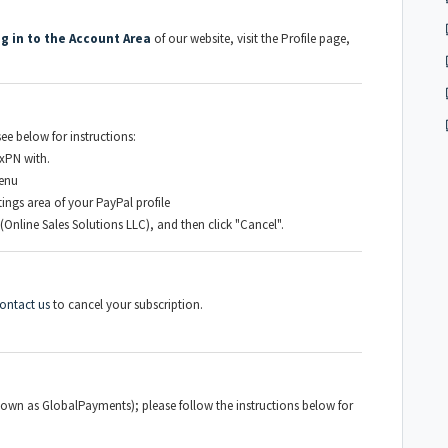
og in to the Account Area
of our website, visit the Profile page,
ee below for instructions:
xPN with.
menu
ngs area of your PayPal profile
(Online Sales Solutions LLC), and then click "Cancel".
ontact us
to cancel your subscription.
own as GlobalPayments); please follow the instructions below for