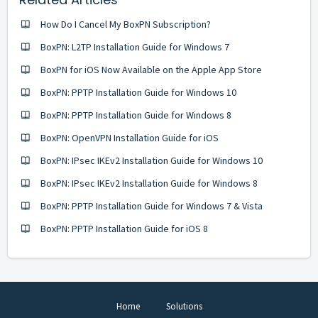
How Do I Cancel My BoxPN Subscription?
BoxPN: L2TP Installation Guide for Windows 7
BoxPN for iOS Now Available on the Apple App Store
BoxPN: PPTP Installation Guide for Windows 10
BoxPN: PPTP Installation Guide for Windows 8
BoxPN: OpenVPN Installation Guide for iOS
BoxPN: IPsec IKEv2 Installation Guide for Windows 10
BoxPN: IPsec IKEv2 Installation Guide for Windows 8
BoxPN: PPTP Installation Guide for Windows 7 & Vista
BoxPN: PPTP Installation Guide for iOS 8
Home
Solutions