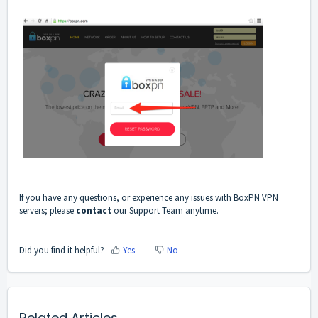
If you have any questions, or experience any issues with BoxPN VPN
servers; please
contact
our Support Team anytime.
Did you find it helpful?
Yes
No
Related Articles