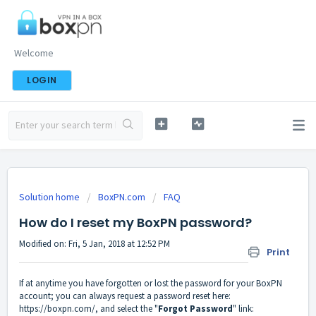
Welcome
LOGIN
Solution home
BoxPN.com
FAQ
How do I reset my BoxPN password?
Modified on: Fri, 5 Jan, 2018 at 12:52 PM
Print
If at anytime you have forgotten or lost the password for your BoxPN
account; you can always request a password reset here:
https://boxpn.com/
, and select the "
Forgot Password
" link: