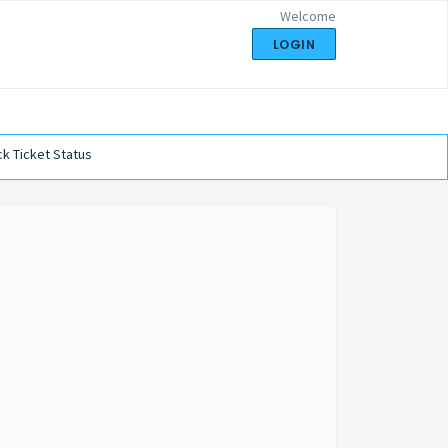
Welcome
LOGIN
k Ticket Status