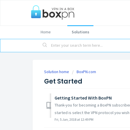
Home
Solutions
Solution home
BoxPN.com
Get Started
Getting Started With BoxPN
Thank-you for becoming a BoxPN subscriber!
started is select the VPN protocol you wish 
Fri, 5 Jan, 2018 at 12:49 PM