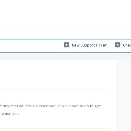
New Support Ticket
Chec
 Now that you have subscribed, all you need to do to get
to use an...