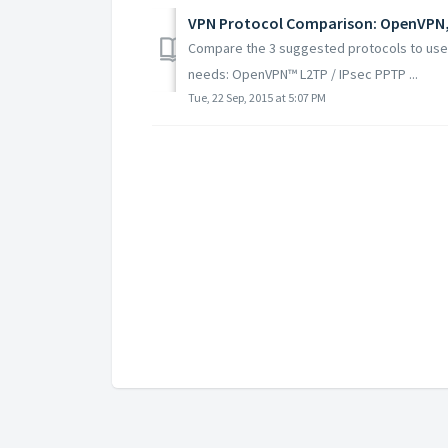
VPN Protocol Comparison: OpenVPN,
Compare the 3 suggested protocols to use 
needs: OpenVPN™ L2TP / IPsec PPTP ...
Tue, 22 Sep, 2015 at 5:07 PM