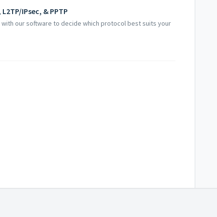
 L2TP/IPsec, & PPTP
with our software to decide which protocol best suits your