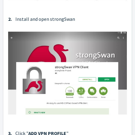
2.
Install and open strongSwan
3.
Click "
ADD VPN PROFILE
"