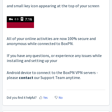
and small key icon appearing at the top of your screen
All of your online activities are now 100% secure and
anonymous while connected to BoxPN.
If you have any questions, or experience any issues while
installing and setting up your
Android device to connect to the BoxPN VPN servers -
please
contact
our Support Team anytime.
Did you find it helpful?
Yes
No