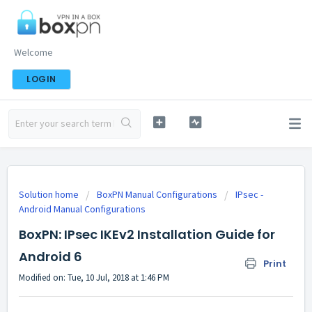
Welcome
LOGIN
Solution home
BoxPN Manual Configurations
IPsec -
Android Manual Configurations
BoxPN: IPsec IKEv2 Installation Guide for
Android 6
Print
Modified on: Tue, 10 Jul, 2018 at 1:46 PM