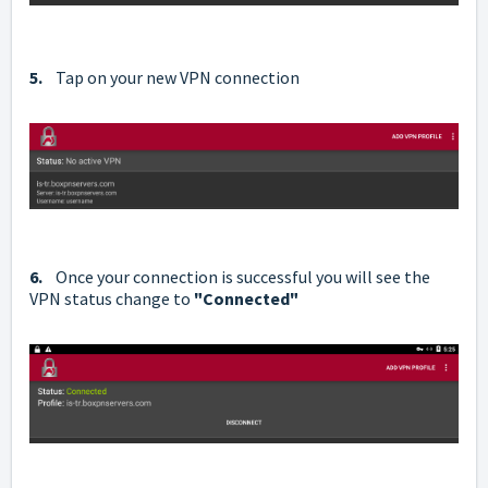
5.
Tap on your new VPN connection
6.
Once your connection is successful you will see the
VPN status change to
"Connected"