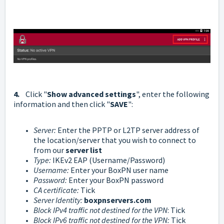
4.
Click "
Show advanced settings
", enter the following
information and then click "
SAVE
":
Server
:
Enter the PPTP or L2TP server address of
the location/server that you wish to connect to
from our
server list
Type:
IKEv2 EAP (Username/Password)
Username:
Enter your BoxPN user name
Password:
Enter your BoxPN password
CA certificate:
Tick
Server Identity:
boxpnservers.com
Block IPv4 traffic not destined for the VPN
: Tick
Block IPv6 traffic not destined for the VPN:
Tick