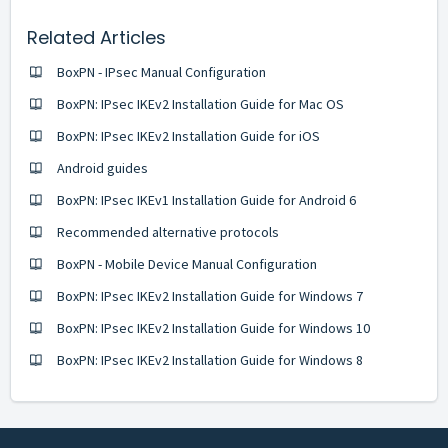
Related Articles
BoxPN - IPsec Manual Configuration
BoxPN: IPsec IKEv2 Installation Guide for Mac OS
BoxPN: IPsec IKEv2 Installation Guide for iOS
Android guides
BoxPN: IPsec IKEv1 Installation Guide for Android 6
Recommended alternative protocols
BoxPN - Mobile Device Manual Configuration
BoxPN: IPsec IKEv2 Installation Guide for Windows 7
BoxPN: IPsec IKEv2 Installation Guide for Windows 10
BoxPN: IPsec IKEv2 Installation Guide for Windows 8