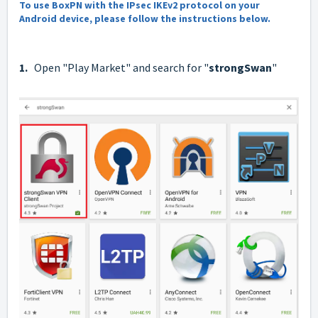
To use BoxPN with the IPsec IKEv2 protocol on your
Android device, please follow the instructions below.
1.
Open "Play Market" and search for "
strongSwan
"