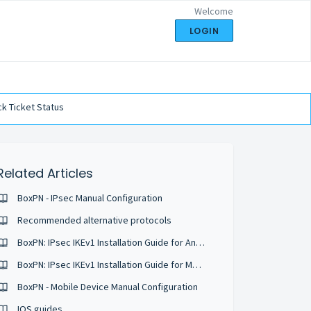
Welcome
LOGIN
k Ticket Status
Related Articles
BoxPN - IPsec Manual Configuration
Recommended alternative protocols
BoxPN: IPsec IKEv1 Installation Guide for Android 6
BoxPN: IPsec IKEv1 Installation Guide for Mac OS
BoxPN - Mobile Device Manual Configuration
IOS guides