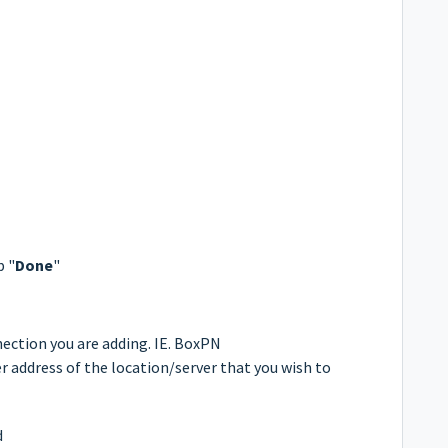
p "
Done
"
nection you are adding. IE. BoxPN
 address of the location/server that you wish to
d