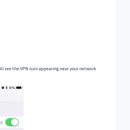
ill see the VPN icon appearing near your network