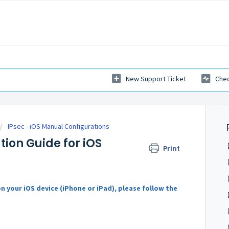
New Support Ticket
Chec
IPsec - iOS Manual Configurations
ation Guide for iOS
Print
n your iOS device (iPhone or iPad), please follow the