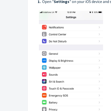
1.
Open "
Settings
" on your iOS device and 