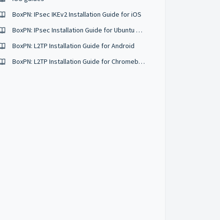
BoxPN: IPsec IKEv2 Installation Guide for iOS
BoxPN: IPsec Installation Guide for Ubuntu 16.04
BoxPN: L2TP Installation Guide for Android
BoxPN: L2TP Installation Guide for Chromebooks