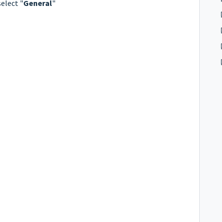
select "
General
"