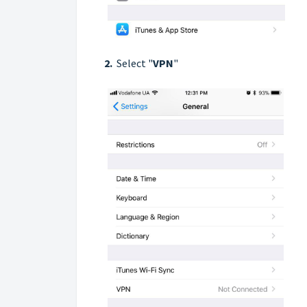
2.
Select "
VPN
"