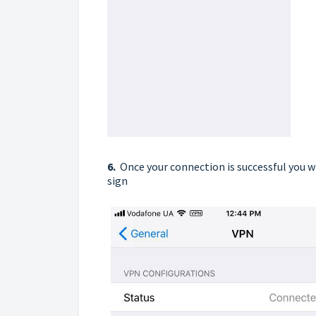
6.
Once your connection is successful you w
sign