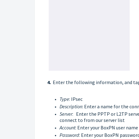
4.
Enter the following information, and ta
Type
: IPsec
Description
: Enter a name for the con
Server
: Enter the PPTP or L2TP server
connect to from our
server list
Account
: Enter your BoxPN user name
Password
: Enter your BoxPN passwor