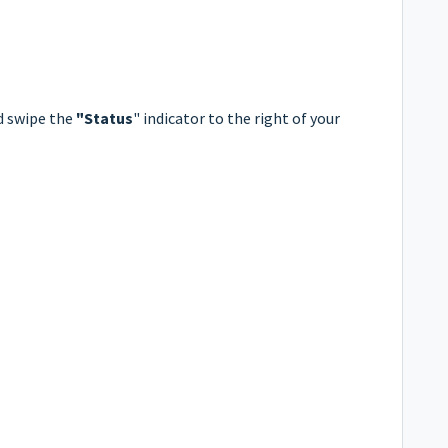
d swipe the
"Status
" indicator to the right of your