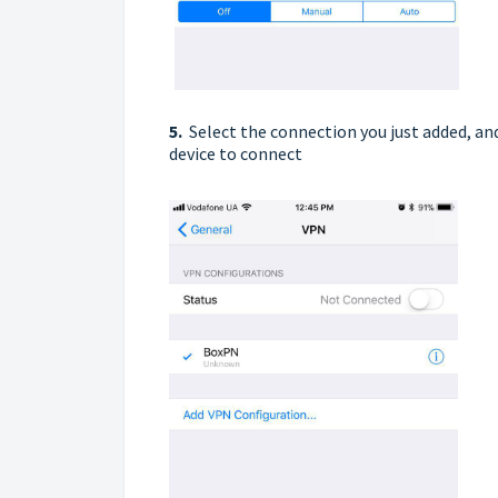
5.
Select the connection you just added, an
device to connect