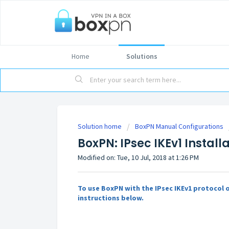
Home
Solutions
Solution home
BoxPN Manual Configurations
BoxPN: IPsec IKEv1 Install
Modified on: Tue, 10 Jul, 2018 at 1:26 PM
To use BoxPN with the IPsec IKEv1 protocol o
instructions below.