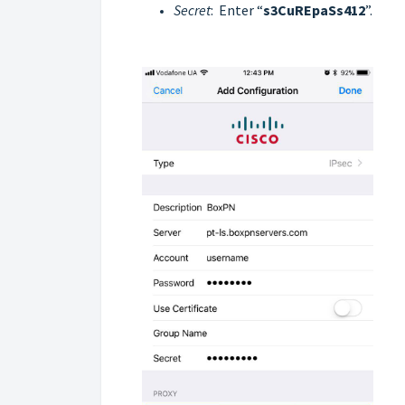
Secret
: Enter “
s3CuREpaSs412
”.