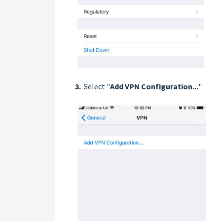
3.
Select "
Add VPN Configuration...
"