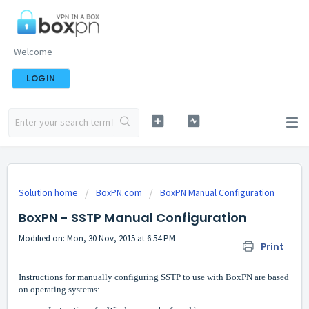
Welcome
LOGIN
Solution home
BoxPN.com
BoxPN Manual Configuration
BoxPN - SSTP Manual Configuration
Modified on: Mon, 30 Nov, 2015 at 6:54 PM
Print
Instructions for manually configuring SSTP to use with BoxPN are based
on operating systems: