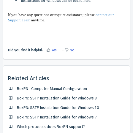
Instructions for Windows can be found here.
If you have any questions or require assistance; please
contact our
Support Team
anytime.
Did you find it helpful?
Yes
No
Related Articles
BoxPN - Computer Manual Configuration
BoxPN: SSTP Installation Guide for Windows 8
BoxPN: SSTP Installation Guide for Windows 10
BoxPN: SSTP Installation Guide for Windows 7
Which protocols does BoxPN support?